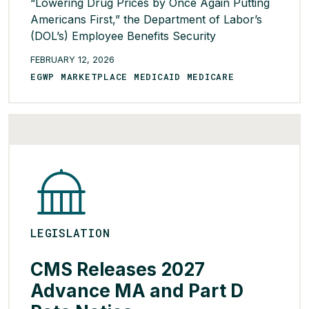
“Lowering Drug Prices by Once Again Putting
Americans First,” the Department of Labor’s
(DOL’s) Employee Benefits Security
Administration (EBSA) issued a proposed rule
FEBRUARY 12, 2026
that would require providers of PBM services
EGWP MARKETPLACE MEDICAID MEDICARE
and affiliated entities of brokerage and
consulting services to disclose direct and
indirect compensation to their self-funded
ERISA fiduciary […]
READ MORE >
LEGISLATION
CMS Releases 2027
Advance MA and Part D