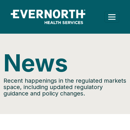
News
Recent happenings in the regulated markets
space, including updated regulatory
guidance and policy changes.