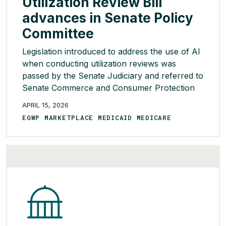
Utilization Review Bill
advances in Senate Policy
Committee
Legislation introduced to address the use of AI
when conducting utilization reviews was
passed by the Senate Judiciary and referred to
Senate Commerce and Consumer Protection
Committee. Overall, the bill would ban the use
APRIL 15, 2026
of AI tools in all utilization and prior
EGWP MARKETPLACE MEDICAID MEDICARE
authorization reviews performed by health
plans or their vendors. To date, the bill’s […]
READ MORE >