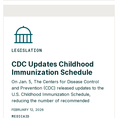
administrators, including a fiduciary duty
requirement between a PBM […]
READ MORE >
LEGISLATION
CDC Updates Childhood
Immunization Schedule
On Jan. 5, The Centers for Disease Control
and Prevention (CDC) released updates to the
U.S. Childhood Immunization Schedule,
reducing the number of recommended
vaccines from 17 to 11. The other vaccines
FEBRUARY 12, 2026
have been recategorized as appropriate for
MEDICAID