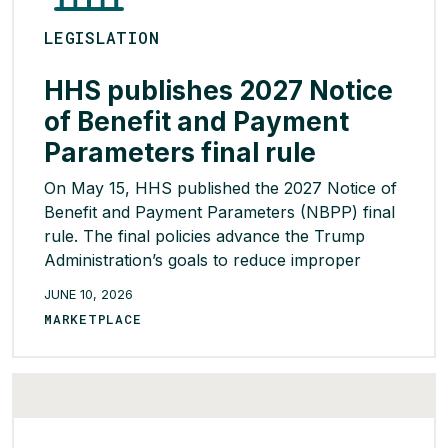
LEGISLATION
HHS publishes 2027 Notice
of Benefit and Payment
Parameters final rule
On May 15, HHS published the 2027 Notice of
Benefit and Payment Parameters (NBPP) final
rule. The final policies advance the Trump
Administration’s goals to reduce improper
enrollments, increase program integrity,
JUNE 10, 2026
increase consumer choice, and expand state
MARKETPLACE
flexibility. HHS decided not to finalize two
significant proposals for 2027, including the
Essential Community Provider threshold
decrease […]
READ MORE >