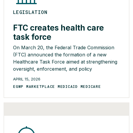
LEGISLATION
FTC creates health care
task force
On March 20, the Federal Trade Commission
(FTC) announced the formation of a new
Healthcare Task Force aimed at strengthening
oversight, enforcement, and policy
coordination across the health care industry to
APRIL 15, 2026
help protect American patients, health care
EGWP MARKETPLACE MEDICAID MEDICARE
workers, and taxpayers. In a directive issued
by Chairman Andrew Ferguson, the agency is
bringing together its Bureaus […]
READ MORE >