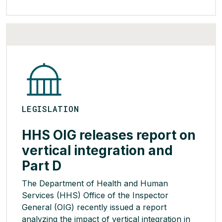
the new rule requires insurers to use
standardized claim codes when communicating
with out-of-network providers and permits a
maximum […]
READ MORE >
LEGISLATION
HHS OIG releases report on
vertical integration and
Part D
The Department of Health and Human
Services (HHS) Office of the Inspector
General (OIG) recently issued a report
analyzing the impact of vertical integration in