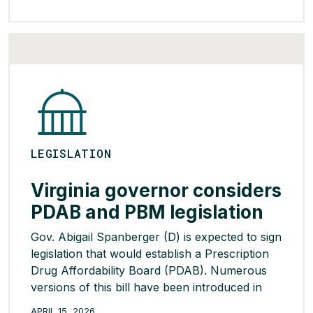
Section 232 of the Trade Expansion Act allows
the U.S. government to impose tariffs on goods
seen as critical to national […]
READ MORE >
LEGISLATION
Virginia governor considers
PDAB and PBM legislation
Gov. Abigail Spanberger (D) is expected to sign
legislation that would establish a Prescription
Drug Affordability Board (PDAB). Numerous
versions of this bill have been introduced in
Virginia for the past five years but have either
APRIL 15, 2026