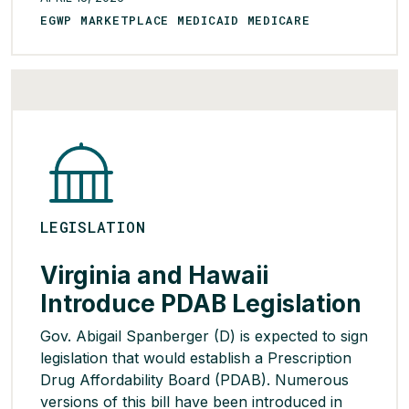
stalled in the legislature or been vetoed by
EGWP MARKETPLACE MEDICAID MEDICARE
Spanberger’s Republican predecessor. The
proposed legislation would create a PDAB
panel […]
READ MORE >
LEGISLATION
Virginia and Hawaii
Introduce PDAB Legislation
Gov. Abigail Spanberger (D) is expected to sign
legislation that would establish a Prescription
Drug Affordability Board (PDAB). Numerous
versions of this bill have been introduced in