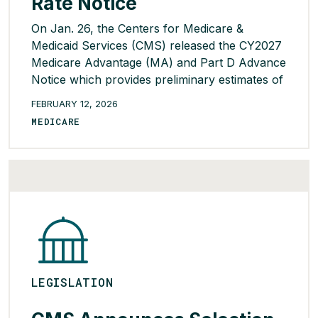
Rate Notice
On Jan. 26, the Centers for Medicare &
Medicaid Services (CMS) released the CY2027
Medicare Advantage (MA) and Part D Advance
Notice which provides preliminary estimates of
payment changes in county benchmarks and
FEBRUARY 12, 2026
proposes additional policies for the upcoming
MEDICARE
contract year. CMS projects a net average
year-over-year payment increase of 0.09%
(essentially flat) – a […]
READ MORE >
LEGISLATION