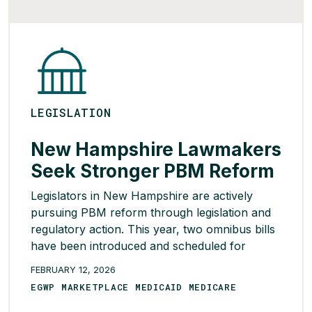
READ MORE >
LEGISLATION
New Hampshire Lawmakers
Seek Stronger PBM Reform
Legislators in New Hampshire are actively
pursuing PBM reform through legislation and
regulatory action. This year, two omnibus bills
have been introduced and scheduled for
hearings in January. The first bill, SB 547,
FEBRUARY 12, 2026
would broaden the definition of a PBM to
EGWP MARKETPLACE MEDICAID MEDICARE
include self-funded employers and third-party