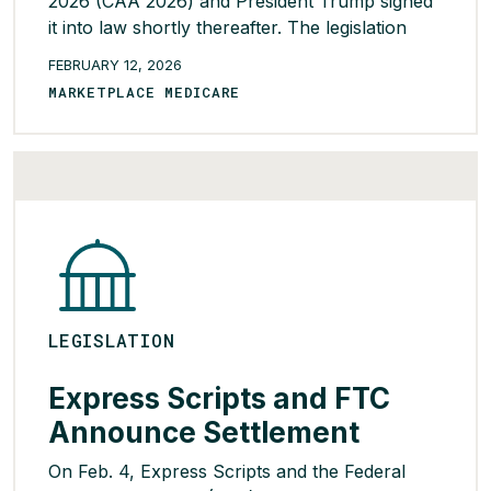
2026 (CAA 2026) and President Trump signed
it into law shortly thereafter. The legislation
includes multiple provisions relating to PBM
FEBRUARY 12, 2026
operations that are expected to impact
MARKETPLACE MEDICARE
pharmacy benefits in both the Commercial and
Medicare markets. Below are high-level details
on notable provisions […]
READ MORE >
LEGISLATION
Express Scripts and FTC
Announce Settlement
On Feb. 4, Express Scripts and the Federal