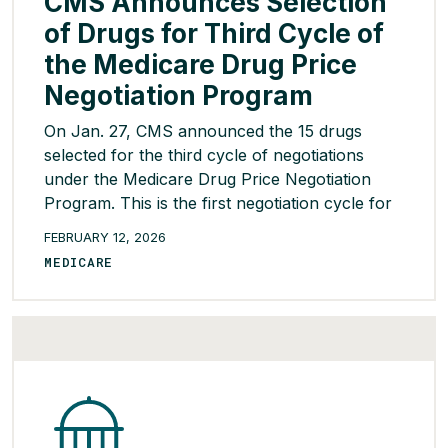
CMS Announces Selection
of Drugs for Third Cycle of
the Medicare Drug Price
Negotiation Program
On Jan. 27, CMS announced the 15 drugs
selected for the third cycle of negotiations
under the Medicare Drug Price Negotiation
Program. This is the first negotiation cycle for
which Part B drugs were eligible to be selected
FEBRUARY 12, 2026
in addition to Part D drugs. The drugs selected
MEDICARE
treat conditions such as asthma, Type-2
diabetes, arthritis, […]
READ MORE >