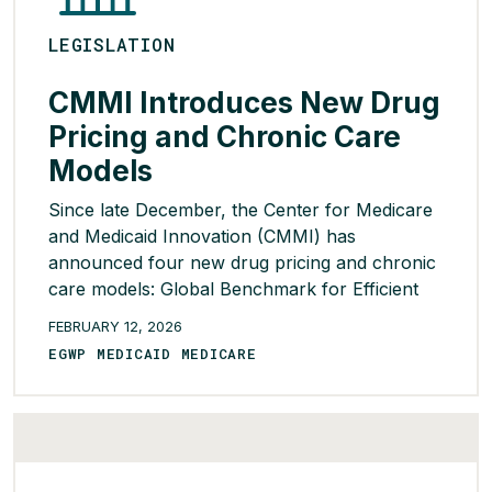
LEGISLATION
CMMI Introduces New Drug
Pricing and Chronic Care
Models
Since late December, the Center for Medicare
and Medicaid Innovation (CMMI) has
announced four new drug pricing and chronic
care models: Global Benchmark for Efficient
Drug Pricing (GLOBE); Guarding U.S. Medicare
FEBRUARY 12, 2026
Against Rising Drug Costs (GUARD); Better
EGWP MEDICAID MEDICARE
Approaches to Lifestyle and Nutrition for
Comprehensive hEalth (BALANCE) Model; and
the Advancing Chronic Care with Effective,
Scalable […]
READ MORE >