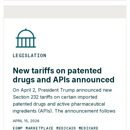
Cigna-supported policies, including bid-based
prospective Employer Group Waiver Plan
(EGWP) reinsurance, separate drug […]
READ MORE >
LEGISLATION
New tariffs on patented
drugs and APIs announced
On April 2, President Trump announced new
Section 232 tariffs on certain imported
patented drugs and active pharmaceutical
ingredients (APIs). The announcement follows
a year-long investigation into the national
APRIL 15, 2026
security implications of importing drugs.
EGWP MARKETPLACE MEDICAID MEDICARE