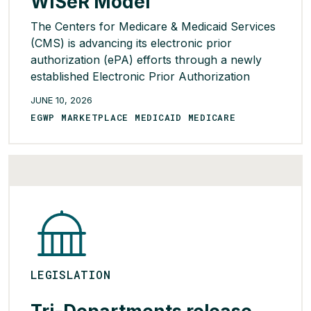
WISeR Model
The Centers for Medicare & Medicaid Services
(CMS) is advancing its electronic prior
authorization (ePA) efforts through a newly
established Electronic Prior Authorization
Acceleration initiative to address key
JUNE 10, 2026
challenges and drive solutions ahead of 2027
EGWP MARKETPLACE MEDICAID MEDICARE
requirements. To date, 29 health care
organizations – including health systems,
electronic health record developers, physician
practices, networks, and digital health […]
READ MORE >
LEGISLATION