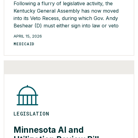
Following a flurry of legislative activity, the
Kentucky General Assembly has now moved
into its Veto Recess, during which Gov. Andy
Beshear (D) must either sign into law or veto
each of the bills the legislature sent to him.
APRIL 15, 2026
Lawmakers will return on April 14 and 15 for
MEDICAID
the final two days of the 2026 […]
READ MORE >
LEGISLATION
Minnesota AI and