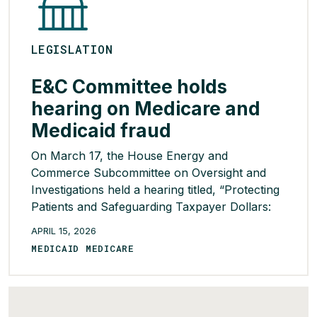
LEGISLATION
E&C Committee holds
hearing on Medicare and
Medicaid fraud
On March 17, the House Energy and
Commerce Subcommittee on Oversight and
Investigations held a hearing titled, “Protecting
Patients and Safeguarding Taxpayer Dollars:
The Role of CMS in Combatting Medicare and
APRIL 15, 2026
Medicaid Fraud.” During the hearing, members
MEDICAID MEDICARE
agreed that fraud in federal health care
programs is a serious problem but diverged on
whether current oversight efforts are politically
[…]