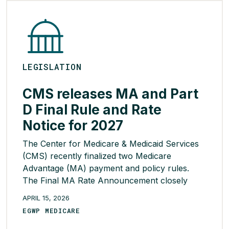
READ MORE >
LEGISLATION
CMS releases MA and Part
D Final Rule and Rate
Notice for 2027
The Center for Medicare & Medicaid Services
(CMS) recently finalized two Medicare
Advantage (MA) payment and policy rules.
The Final MA Rate Announcement closely
aligns with Cigna’s priorities for maintaining
APRIL 15, 2026
stability, predictability, and payment accuracy
EGWP MEDICARE
across Part D markets. CMS finalized several