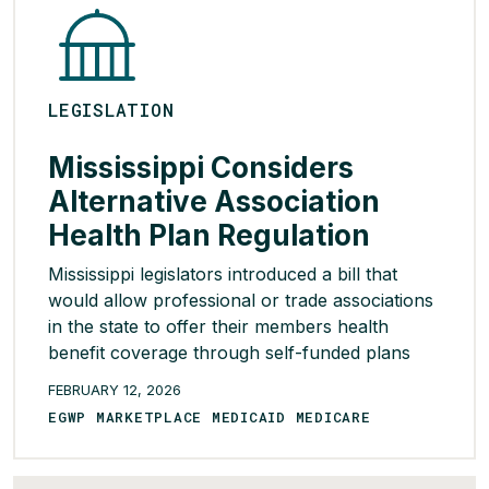
LEGISLATION
Mississippi Considers
Alternative Association
Health Plan Regulation
Mississippi legislators introduced a bill that
would allow professional or trade associations
in the state to offer their members health
benefit coverage through self-funded plans
regulated by another state’s insurance
FEBRUARY 12, 2026
department or the federal government, rather
EGWP MARKETPLACE MEDICAID MEDICARE
than solely Mississippi’s insurance regulations.
To qualify for this exemption, plans would be
required to demonstrate to the Mississippi […]