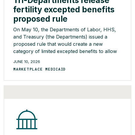
Tri-Departments release
fertility excepted benefits
proposed rule
On May 10, the Departments of Labor, HHS,
and Treasury (the Departments) issued a
proposed rule that would create a new
category of limited excepted benefits to allow
employers to offer stand-alone fertility benefits
JUNE 10, 2026
to their employees, similar to dental, vision,
MARKETPLACE MEDICAID
and other supplemental coverage. Benefits
would be limited to fertility-related items and
services for […]
READ MORE >