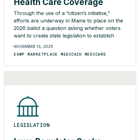
Health Care Coverage
Through the use of a “citizen’s initiative,”
efforts are underway in Maine to place on the
2026 ballot a question asking whether voters
want to create state legislation to establish
universal health care coverage in the state. For
NOVEMBER 13, 2025
this to occur, at least 68,000 valid signatures
EGWP MARKETPLACE MEDICAID MEDICARE
must be collected by Feb. 2026. If the
threshold […]
READ MORE >
LEGISLATION