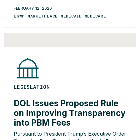
Virginia for the past five years but have either
FEBRUARY 12, 2026
stalled in the legislature or been vetoed by
EGWP MARKETPLACE MEDICAID MEDICARE
Spanberger’s Republican predecessor. The
proposed legislation would create a PDAB
panel […]
READ MORE >
LEGISLATION
DOL Issues Proposed Rule
on Improving Transparency
into PBM Fees
Pursuant to President Trump’s Executive Order