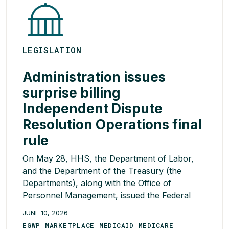
LEGISLATION
Administration issues
surprise billing
Independent Dispute
Resolution Operations final
rule
On May 28, HHS, the Department of Labor,
and the Department of the Treasury (the
Departments), along with the Office of
Personnel Management, issued the Federal
Independent Dispute Resolution (IDR)
JUNE 10, 2026
Operations final rule. Among other provisions,
EGWP MARKETPLACE MEDICAID MEDICARE