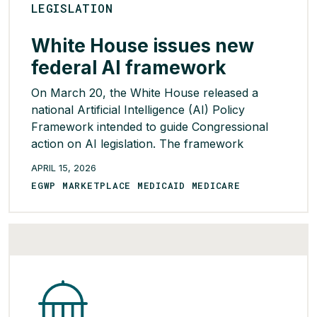
LEGISLATION
White House issues new
federal AI framework
On March 20, the White House released a
national Artificial Intelligence (AI) Policy
Framework intended to guide Congressional
action on AI legislation. The framework
reflects the Administration’s deregulatory
APRIL 15, 2026
approach to AI and seeks to establish a single,
EGWP MARKETPLACE MEDICAID MEDICARE
minimally burdensome national standard that
would preempt state AI laws viewed as
restrictive or inconsistent with federal policy.
[…]
READ MORE >