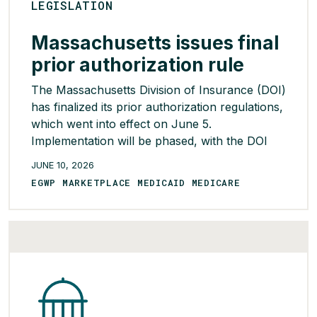
LEGISLATION
Massachusetts issues final
prior authorization rule
The Massachusetts Division of Insurance (DOI)
has finalized its prior authorization regulations,
which went into effect on June 5.
Implementation will be phased, with the DOI
indicating that additional guidance will be issued
JUNE 10, 2026
through educational sessions planned
EGWP MARKETPLACE MEDICAID MEDICARE
throughout June. Carriers must submit
implementation plans by September. The
regulations will prohibit prior authorization for
several services, including […]
READ MORE >