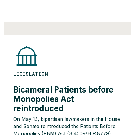
LEGISLATION
Bicameral Patients before
Monopolies Act
reintroduced
On May 13, bipartisan lawmakers in the House
and Senate reintroduced the Patients Before
Monopolies (PBM) Act (S.4509/H.R.8779),