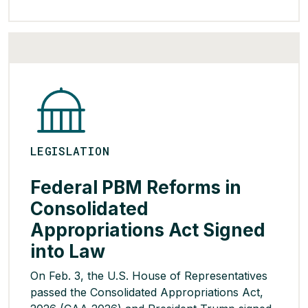
high-risk groups or following shared clinical
decision-making between providers and
families. HHS and CDC stated that these […]
READ MORE >
LEGISLATION
Federal PBM Reforms in
Consolidated
Appropriations Act Signed
into Law
On Feb. 3, the U.S. House of Representatives
passed the Consolidated Appropriations Act,