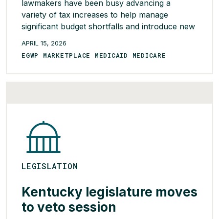
lawmakers have been busy advancing a
variety of tax increases to help manage
significant budget shortfalls and introduce new
revenue streams. One new source of revenue
APRIL 15, 2026
approved by both the Senate and House and
EGWP MARKETPLACE MEDICAID MEDICARE
included in the state’s budget is HB 2487,
which removes a tax exemption for health
plan-affiliated […]
READ MORE >
LEGISLATION
Kentucky legislature moves
to veto session