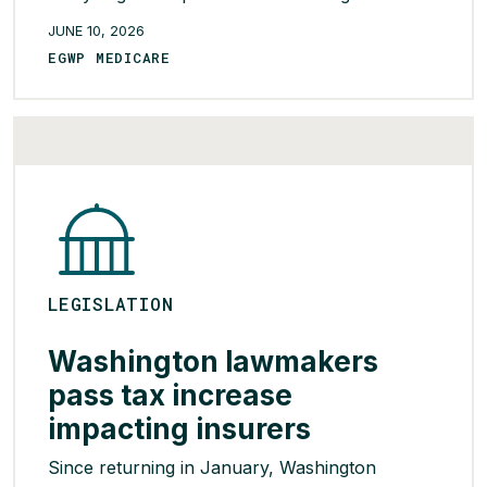
Medicare Part D, finding that overall net drug
JUNE 10, 2026
costs were similar between vertically integrated
EGWP MEDICARE
plans and non-integrated plans. According to
the findings, vertically integrated plans typically
paid higher amounts to […]
READ MORE >
LEGISLATION
Washington lawmakers
pass tax increase
impacting insurers
Since returning in January, Washington