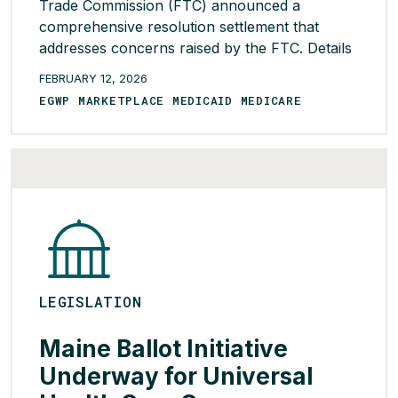
Trade Commission (FTC) announced a
comprehensive resolution settlement that
addresses concerns raised by the FTC. Details
of the global settlement include: These are
FEBRUARY 12, 2026
meaningful steps toward making prescription
EGWP MARKETPLACE MEDICAID MEDICARE
drugs more affordable for millions of families
and advancing the goals we share with the
administration of full transparency […]
READ MORE >
LEGISLATION
Maine Ballot Initiative
Underway for Universal