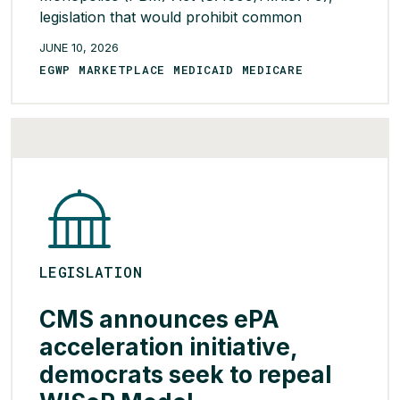
legislation that would prohibit common
ownership of PBMs, insurers, and pharmacies.
JUNE 10, 2026
Sponsored by Sens. Warren (D-MA) and Josh
EGWP MARKETPLACE MEDICAID MEDICARE
Hawley (R-MO) alongside Reps. Diana
Harshbarger (R-TN) and Jake Auchincloss (D-
MA), the bill would require impacted
organizations to divest […]
READ MORE >
LEGISLATION
CMS announces ePA
acceleration initiative,
democrats seek to repeal