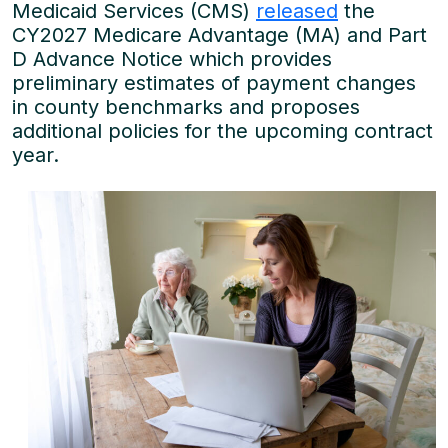
Medicaid Services (CMS)
released
the
CY2027 Medicare Advantage (MA) and Part
D Advance Notice which provides
preliminary estimates of payment changes
in county benchmarks and proposes
additional policies for the upcoming contract
year.