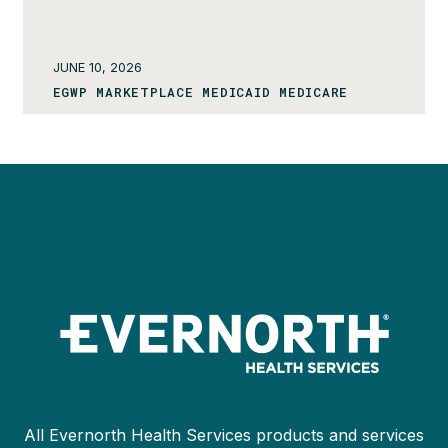
JUNE 10, 2026
EGWP MARKETPLACE MEDICAID MEDICARE
All Evernorth Health Services products and services