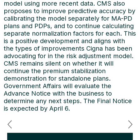
model using more recent data. CMS also
proposes to improve predictive accuracy by
calibrating the model separately for MA-PD
plans and PDPs, and to continue calculating
separate normalization factors for each. This
is a positive development and aligns with
the types of improvements Cigna has been
advocating for in the risk adjustment model.
CMS remains silent on whether it will
continue the premium stabilization
demonstration for standalone plans.
Government Affairs will evaluate the
Advance Notice with the business to
determine any next steps. The Final Notice
is expected by April 6.