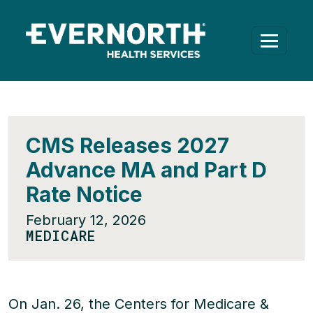
CMS Releases 2027
Advance MA and Part D
Rate Notice
February 12, 2026
MEDICARE
On Jan. 26, the Centers for Medicare &