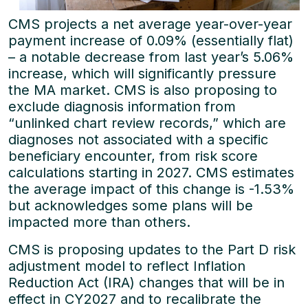
CMS projects a net average year-over-year
payment increase of 0.09% (essentially flat)
– a notable decrease from last year’s 5.06%
increase, which will significantly pressure
the MA market. CMS is also proposing to
exclude diagnosis information from
“unlinked chart review records,” which are
diagnoses not associated with a specific
beneficiary encounter, from risk score
calculations starting in 2027. CMS estimates
the average impact of this change is -1.53%
but acknowledges some plans will be
impacted more than others.
CMS is proposing updates to the Part D risk
adjustment model to reflect Inflation
Reduction Act (IRA) changes that will be in
effect in CY2027 and to recalibrate the