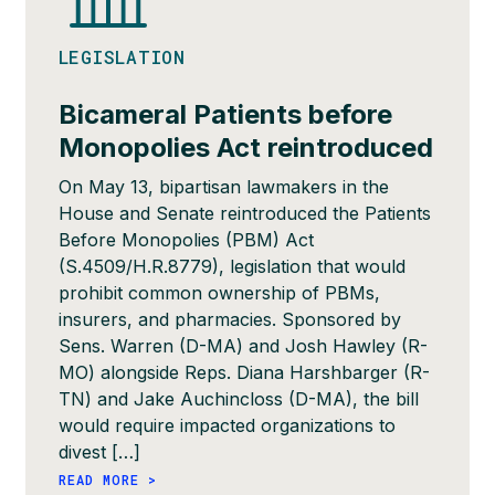
LEGISLATION
Bicameral Patients before
Monopolies Act reintroduced
On May 13, bipartisan lawmakers in the
House and Senate reintroduced the Patients
Before Monopolies (PBM) Act
(S.4509/H.R.8779), legislation that would
prohibit common ownership of PBMs,
insurers, and pharmacies. Sponsored by
Sens. Warren (D-MA) and Josh Hawley (R-
MO) alongside Reps. Diana Harshbarger (R-
TN) and Jake Auchincloss (D-MA), the bill
would require impacted organizations to
divest […]
READ MORE >