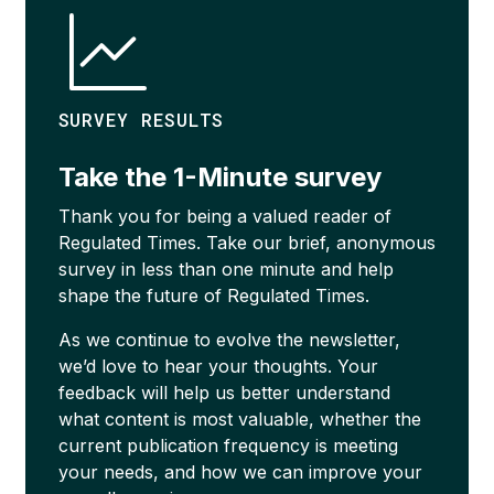
SURVEY RESULTS
Take the 1-Minute survey
Thank you for being a valued reader of
Regulated Times. Take our brief, anonymous
survey in less than one minute and help
shape the future of Regulated Times.
As we continue to evolve the newsletter,
we’d love to hear your thoughts. Your
feedback will help us better understand
what content is most valuable, whether the
current publication frequency is meeting
your needs, and how we can improve your