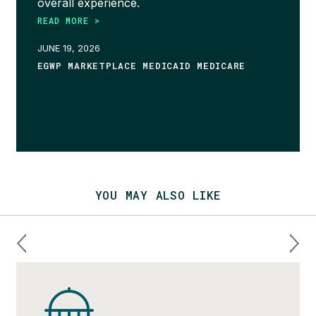
overall experience.
READ MORE >
JUNE 19, 2026
EGWP MARKETPLACE MEDICAID MEDICARE
YOU MAY ALSO LIKE