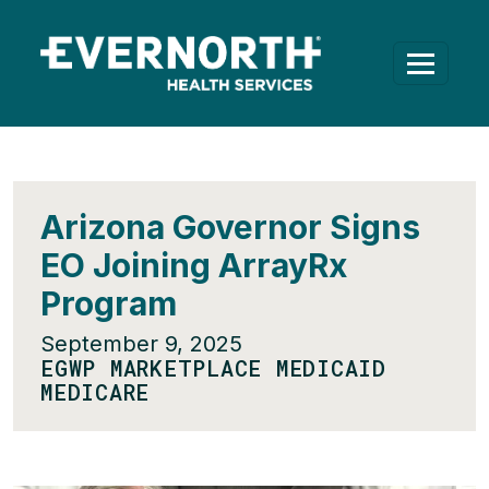
Arizona Governor Signs
EO Joining ArrayRx
Program
September 9, 2025
EGWP MARKETPLACE MEDICAID
MEDICARE