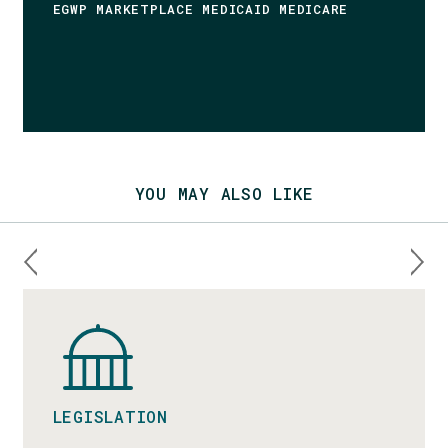
EGWP MARKETPLACE MEDICAID MEDICARE
YOU MAY ALSO LIKE
LEGISLATION