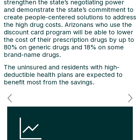
strengthen the state’s negotiating power
and demonstrate the state’s commitment to
create people-centered solutions to address
the high drug costs. Arizonans who use the
discount card program will be able to lower
the cost of their prescription drugs by up to
80% on generic drugs and 18% on some
brand-name drugs.
The uninsured and residents with high-
deductible health plans are expected to
benefit most from the savings.