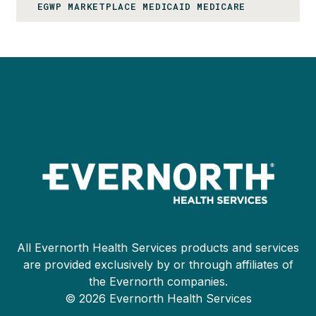
EGWP MARKETPLACE MEDICAID MEDICARE
All Evernorth Health Services products and services
are provided exclusively by or through affiliates of
the Evernorth companies.
© 2026 Evernorth Health Services