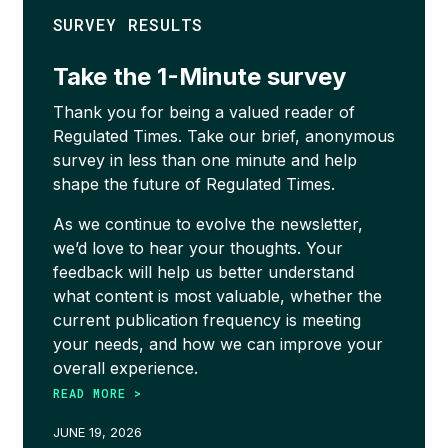
SURVEY RESULTS
Take the 1-Minute survey
Thank you for being a valued reader of
Regulated Times. Take our brief, anonymous
survey in less than one minute and help
shape the future of Regulated Times.
As we continue to evolve the newsletter,
we’d love to hear your thoughts. Your
feedback will help us better understand
what content is most valuable, whether the
current publication frequency is meeting
your needs, and how we can improve your
overall experience.
READ MORE >
JUNE 19, 2026