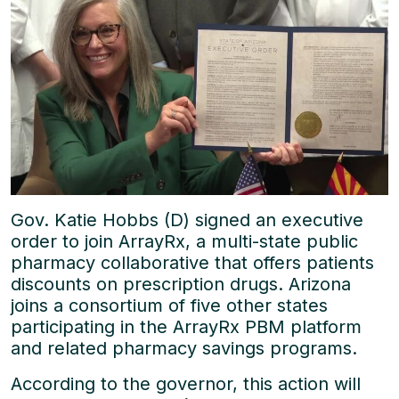
Gov. Katie Hobbs (D) signed an executive
order to join ArrayRx, a multi-state public
pharmacy collaborative that offers patients
discounts on prescription drugs. Arizona
joins a consortium of five other states
participating in the ArrayRx PBM platform
and related pharmacy savings programs.
According to the governor, this action will