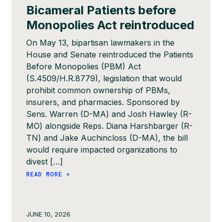
Bicameral Patients before
Monopolies Act reintroduced
On May 13, bipartisan lawmakers in the
House and Senate reintroduced the Patients
Before Monopolies (PBM) Act
(S.4509/H.R.8779), legislation that would
prohibit common ownership of PBMs,
insurers, and pharmacies. Sponsored by
Sens. Warren (D-MA) and Josh Hawley (R-
MO) alongside Reps. Diana Harshbarger (R-
TN) and Jake Auchincloss (D-MA), the bill
would require impacted organizations to
divest […]
READ MORE >
JUNE 10, 2026