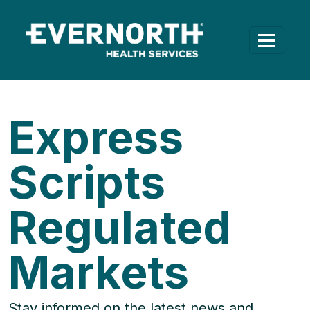
Express
Scripts
Regulated
Markets
Stay informed on the latest news and