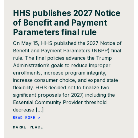
HHS publishes 2027 Notice
of Benefit and Payment
Parameters final rule
On May 15, HHS published the 2027 Notice of
Benefit and Payment Parameters (NBPP) final
rule. The final policies advance the Trump
Administration’s goals to reduce improper
enrollments, increase program integrity,
increase consumer choice, and expand state
flexibility. HHS decided not to finalize two
significant proposals for 2027, including the
Essential Community Provider threshold
decrease […]
READ MORE >
MARKETPLACE