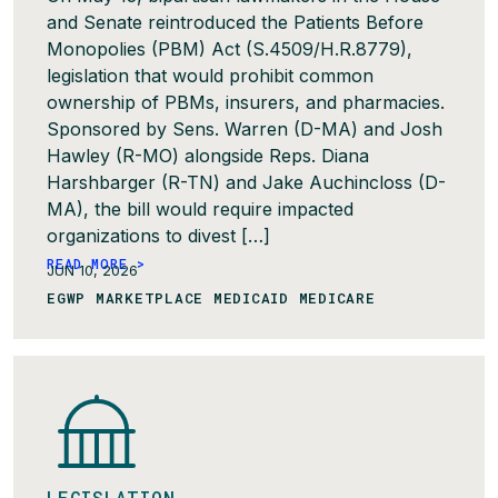
and Senate reintroduced the Patients Before
Monopolies (PBM) Act (S.4509/H.R.8779),
legislation that would prohibit common
ownership of PBMs, insurers, and pharmacies.
Sponsored by Sens. Warren (D-MA) and Josh
Hawley (R-MO) alongside Reps. Diana
Harshbarger (R-TN) and Jake Auchincloss (D-
MA), the bill would require impacted
organizations to divest […]
READ MORE >
JUN 10, 2026
EGWP MARKETPLACE MEDICAID MEDICARE
LEGISLATION