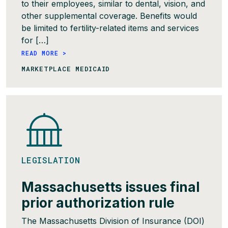
to their employees, similar to dental, vision, and
other supplemental coverage. Benefits would
be limited to fertility-related items and services
for […]
READ MORE >
MARKETPLACE MEDICAID
LEGISLATION
Massachusetts issues final
prior authorization rule
The Massachusetts Division of Insurance (DOI)