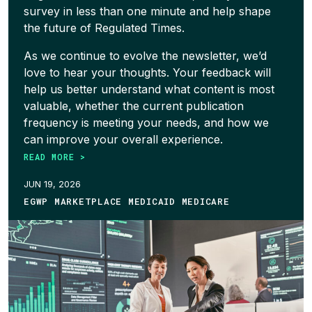
survey in less than one minute and help shape
the future of Regulated Times.
As we continue to evolve the newsletter, we’d
love to hear your thoughts. Your feedback will
help us better understand what content is most
valuable, whether the current publication
frequency is meeting your needs, and how we
can improve your overall experience.
READ MORE >
JUN 19, 2026
EGWP MARKETPLACE MEDICAID MEDICARE