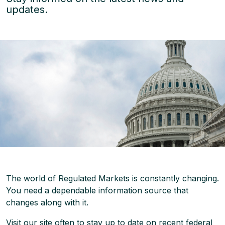
updates.
The world of Regulated Markets is constantly changing.
You need a dependable information source that
changes along with it.
Visit our site often to stay up to date on recent federal