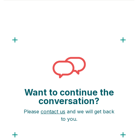
Want to continue the
conversation?
Please
contact us
and we will get back
to you.