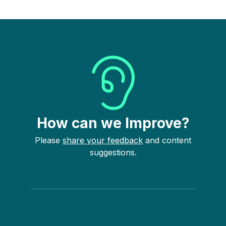
How can we Improve?
Please
share your feedback
and content
suggestions.