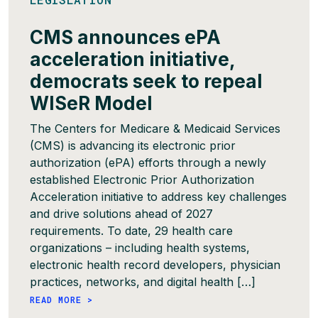
CMS announces ePA
acceleration initiative,
democrats seek to repeal
WISeR Model
The Centers for Medicare & Medicaid Services
(CMS) is advancing its electronic prior
authorization (ePA) efforts through a newly
established Electronic Prior Authorization
Acceleration initiative to address key challenges
and drive solutions ahead of 2027
requirements. To date, 29 health care
organizations – including health systems,
electronic health record developers, physician
practices, networks, and digital health […]
READ MORE >