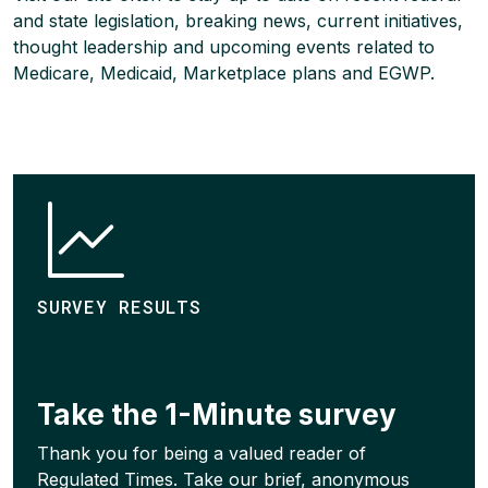
and state legislation, breaking news, current initiatives,
thought leadership and upcoming events related to
Medicare, Medicaid, Marketplace plans and EGWP.
SURVEY RESULTS
Take the 1-Minute survey
Thank you for being a valued reader of
Regulated Times. Take our brief, anonymous