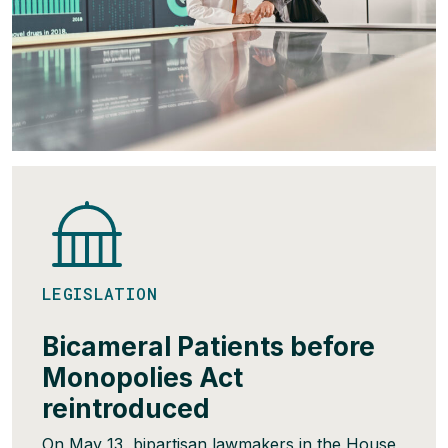
LEGISLATION
Bicameral Patients before
Monopolies Act
reintroduced
On May 13, bipartisan lawmakers in the House