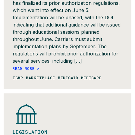
has finalized its prior authorization regulations,
which went into effect on June 5.
Implementation will be phased, with the DOI
indicating that additional guidance will be issued
through educational sessions planned
throughout June. Carriers must submit
implementation plans by September. The
regulations will prohibit prior authorization for
several services, including […]
READ MORE >
EGWP MARKETPLACE MEDICAID MEDICARE
LEGISLATION