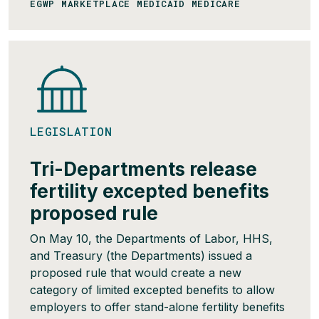
EGWP MARKETPLACE MEDICAID MEDICARE
LEGISLATION
Tri-Departments release
fertility excepted benefits
proposed rule
On May 10, the Departments of Labor, HHS,
and Treasury (the Departments) issued a
proposed rule that would create a new
category of limited excepted benefits to allow
employers to offer stand-alone fertility benefits