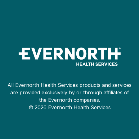
All Evernorth Health Services products and services
are provided exclusively by or through affiliates of
the Evernorth companies.
© 2026 Evernorth Health Services