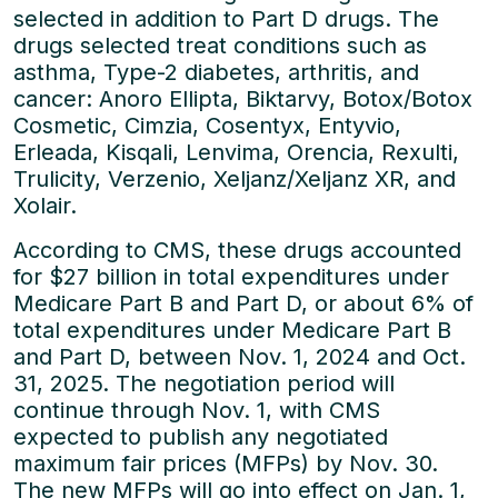
selected in addition to Part D drugs. The
drugs selected treat conditions such as
asthma, Type-2 diabetes, arthritis, and
cancer: Anoro Ellipta, Biktarvy, Botox/Botox
Cosmetic, Cimzia, Cosentyx, Entyvio,
Erleada, Kisqali, Lenvima, Orencia, Rexulti,
Trulicity, Verzenio, Xeljanz/Xeljanz XR, and
Xolair.
According to CMS, these drugs accounted
for $27 billion in total expenditures under
Medicare Part B and Part D, or about 6% of
total expenditures under Medicare Part B
and Part D, between Nov. 1, 2024 and Oct.
31, 2025. The negotiation period will
continue through Nov. 1, with CMS
expected to publish any negotiated
maximum fair prices (MFPs) by Nov. 30.
The new MFPs will go into effect on Jan. 1,