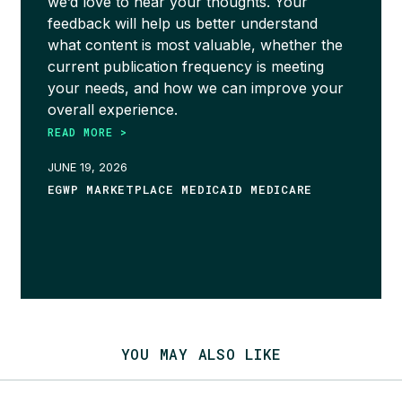
we’d love to hear your thoughts. Your
feedback will help us better understand
what content is most valuable, whether the
current publication frequency is meeting
your needs, and how we can improve your
overall experience.
READ MORE >
JUNE 19, 2026
EGWP MARKETPLACE MEDICAID MEDICARE
YOU MAY ALSO LIKE