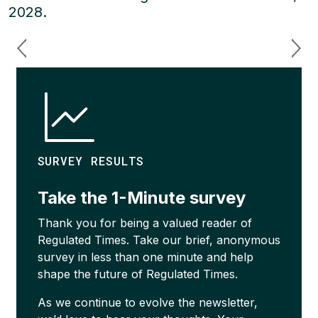
2028.
SURVEY RESULTS
Take the 1-Minute survey
Thank you for being a valued reader of
Regulated Times. Take our brief, anonymous
survey in less than one minute and help
shape the future of Regulated Times.
As we continue to evolve the newsletter,