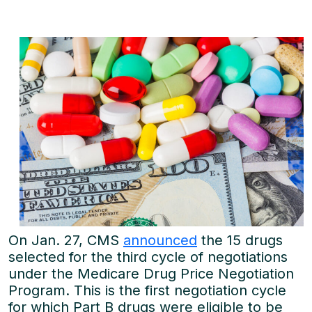
On Jan. 27, CMS
announced
the 15 drugs
selected for the third cycle of negotiations
under the Medicare Drug Price Negotiation
Program. This is the first negotiation cycle
for which Part B drugs were eligible to be