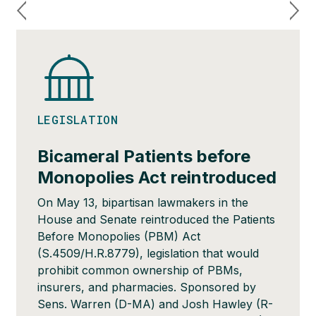
LEGISLATION
Bicameral Patients before
Monopolies Act reintroduced
On May 13, bipartisan lawmakers in the
House and Senate reintroduced the Patients
Before Monopolies (PBM) Act
(S.4509/H.R.8779), legislation that would
prohibit common ownership of PBMs,
insurers, and pharmacies. Sponsored by
Sens. Warren (D-MA) and Josh Hawley (R-