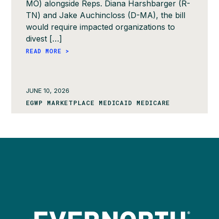
MO) alongside Reps. Diana Harshbarger (R-
TN) and Jake Auchincloss (D-MA), the bill
would require impacted organizations to
divest […]
READ MORE >
JUNE 10, 2026
EGWP MARKETPLACE MEDICAID MEDICARE