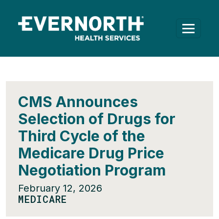
CMS Announces
Selection of Drugs for
Third Cycle of the
Medicare Drug Price
Negotiation Program
February 12, 2026
MEDICARE