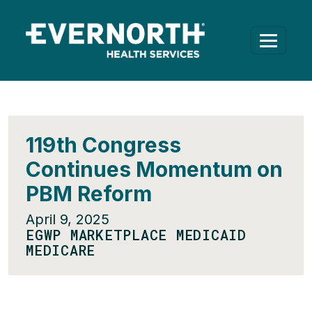
119th Congress
Continues Momentum on
PBM Reform
April 9, 2025
EGWP MARKETPLACE MEDICAID
MEDICARE