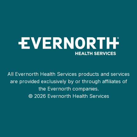
All Evernorth Health Services products and services
are provided exclusively by or through affiliates of
the Evernorth companies.
© 2026 Evernorth Health Services