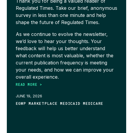
Thank you for being a valued reader of
Regulated Times. Take our brief, anonymous
survey in less than one minute and help
shape the future of Regulated Times.
As we continue to evolve the newsletter,
we’d love to hear your thoughts. Your
feedback will help us better understand
what content is most valuable, whether the
current publication frequency is meeting
your needs, and how we can improve your
overall experience.
READ MORE >
JUNE 19, 2026
EGWP MARKETPLACE MEDICAID MEDICARE