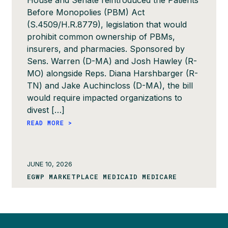
House and Senate reintroduced the Patients
Before Monopolies (PBM) Act
(S.4509/H.R.8779), legislation that would
prohibit common ownership of PBMs,
insurers, and pharmacies. Sponsored by
Sens. Warren (D-MA) and Josh Hawley (R-
MO) alongside Reps. Diana Harshbarger (R-
TN) and Jake Auchincloss (D-MA), the bill
would require impacted organizations to
divest […]
READ MORE >
JUNE 10, 2026
EGWP MARKETPLACE MEDICAID MEDICARE