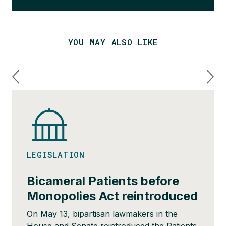
YOU MAY ALSO LIKE
LEGISLATION
Bicameral Patients before
Monopolies Act reintroduced
On May 13, bipartisan lawmakers in the