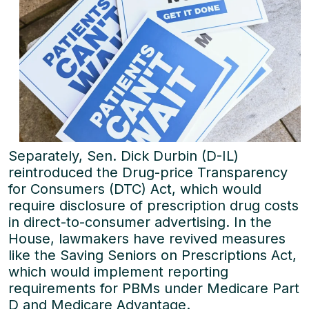
Separately, Sen. Dick Durbin (D-IL)
reintroduced the Drug-price Transparency
for Consumers (DTC) Act, which would
require disclosure of prescription drug costs
in direct-to-consumer advertising. In the
House, lawmakers have revived measures
like the Saving Seniors on Prescriptions Act,
which would implement reporting
requirements for PBMs under Medicare Part
D and Medicare Advantage.