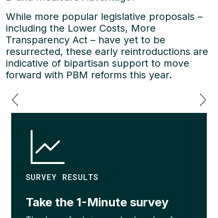
While more popular legislative proposals –
including the Lower Costs, More
Transparency Act – have yet to be
resurrected, these early reintroductions are
indicative of bipartisan support to move
forward with PBM reforms this year.
SURVEY RESULTS
Take the 1-Minute survey