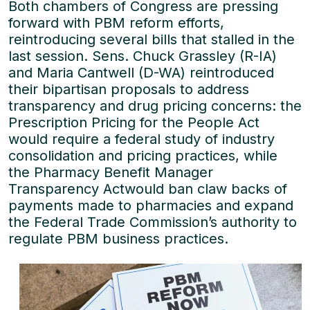
Both chambers of Congress are pressing
forward with PBM reform efforts,
reintroducing several bills that stalled in the
last session. Sens. Chuck Grassley (R-IA)
and Maria Cantwell (D-WA) reintroduced
their bipartisan proposals to address
transparency and drug pricing concerns: the
Prescription Pricing for the People Act
would require a federal study of industry
consolidation and pricing practices, while
the Pharmacy Benefit Manager
Transparency Actwould ban claw backs of
payments made to pharmacies and expand
the Federal Trade Commission’s authority to
regulate PBM business practices.