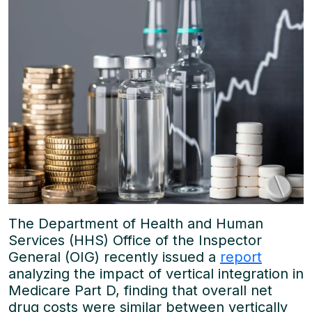
The Department of Health and Human
Services (HHS) Office of the Inspector
General (OIG) recently issued a
report
analyzing the impact of vertical integration in
Medicare Part D, finding that overall net
drug costs were similar between vertically