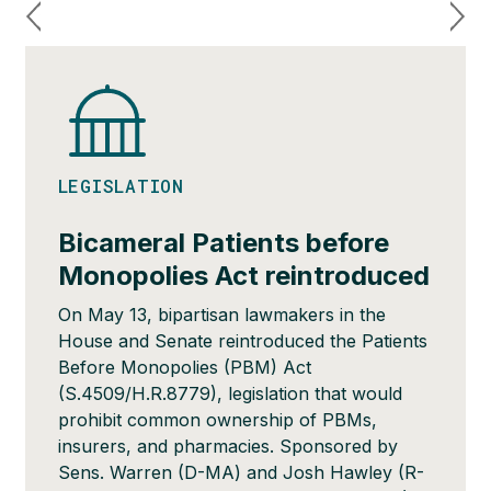
LEGISLATION
Bicameral Patients before
Monopolies Act reintroduced
On May 13, bipartisan lawmakers in the
House and Senate reintroduced the Patients
Before Monopolies (PBM) Act
(S.4509/H.R.8779), legislation that would
prohibit common ownership of PBMs,
insurers, and pharmacies. Sponsored by
Sens. Warren (D-MA) and Josh Hawley (R-