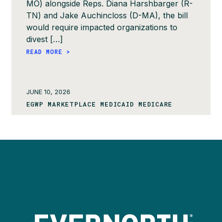
MO) alongside Reps. Diana Harshbarger (R-
TN) and Jake Auchincloss (D-MA), the bill
would require impacted organizations to
divest […]
READ MORE >
JUNE 10, 2026
EGWP MARKETPLACE MEDICAID MEDICARE