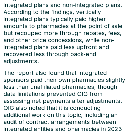
integrated plans and non-integrated plans.
According to the findings, vertically
integrated plans typically paid higher
amounts to pharmacies at the point of sale
but recouped more through rebates, fees,
and other price concessions, while non-
integrated plans paid less upfront and
recovered less through back-end
adjustments.
The report also found that integrated
sponsors paid their own pharmacies slightly
less than unaffiliated pharmacies, though
data limitations prevented OIG from
assessing net payments after adjustments.
OIG also noted that it is conducting
additional work on this topic, including an
audit of contract arrangements between
integrated entities and pharmacies in 2023