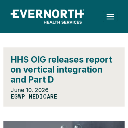
HHS OIG releases report
on vertical integration
and Part D
June 10, 2026
EGWP MEDICARE