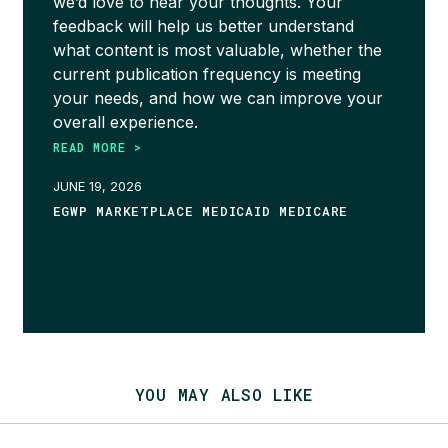
we’d love to hear your thoughts. Your
feedback will help us better understand
what content is most valuable, whether the
current publication frequency is meeting
your needs, and how we can improve your
overall experience.
READ MORE >
JUNE 19, 2026
EGWP MARKETPLACE MEDICAID MEDICARE
YOU MAY ALSO LIKE