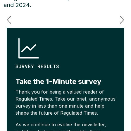
and 2024.
SURVEY RESULTS
Take the 1-Minute survey
Thank you for being a valued reader of
Regulated Times. Take our brief, anonymous
survey in less than one minute and help
shape the future of Regulated Times.
As we continue to evolve the newsletter,