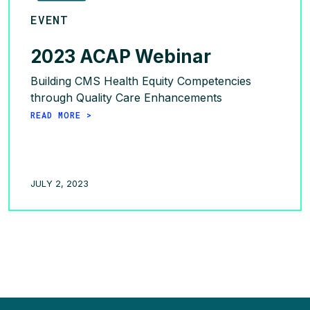
EVENT
2023 ACAP Webinar
Building CMS Health Equity Competencies
through Quality Care Enhancements
READ MORE >
JULY 2, 2023