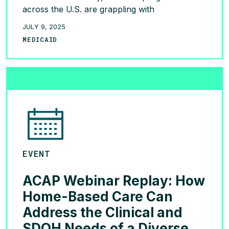
across the U.S. are grappling with
unprecedented financial and policy challenges.
JULY 9, 2025
With patients paying upwards of $11,000
MEDICAID
annually for a year supply, and
Medicaid spending on these drugs skyrocketing
from $577 million in 2019 to nearly $4 billion
[…]
READ MORE >
EVENT
ACAP Webinar Replay: How
Home-Based Care Can
Address the Clinical and
SDOH Needs of a Diverse