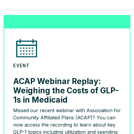
EVENT
ACAP Webinar Replay:
Weighing the Costs of GLP-
1s in Medicaid
Missed our recent webinar with Association for
Community Affiliated Plans (ACAP)? You can
now access the recording to learn about key
GLP-1 topics including utilization and spending