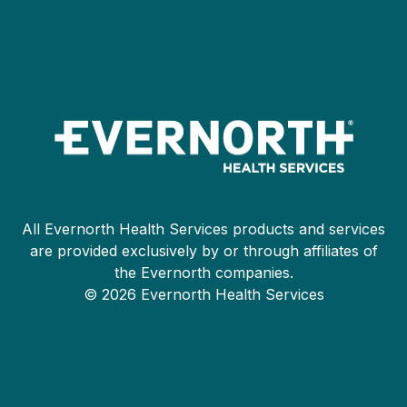
All Evernorth Health Services products and services
are provided exclusively by or through affiliates of
the Evernorth companies.
© 2026 Evernorth Health Services