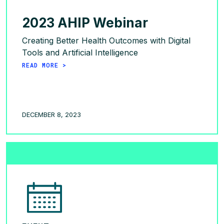
2023 AHIP Webinar
Creating Better Health Outcomes with Digital
Tools and Artificial Intelligence
READ MORE >
DECEMBER 8, 2023