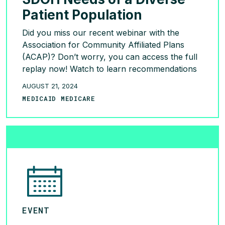
Patient Population
Did you miss our recent webinar with the
Association for Community Affiliated Plans
(ACAP)? Don’t worry, you can access the full
replay now! Watch to learn recommendations
for incorporating an integrated home care
AUGUST 21, 2024
model in health plan programs from Brendan
MEDICAID MEDICARE
Kerrigan and Dr. Cheryl Hilton:
https://bit.ly/3yE677G
READ MORE >
EVENT