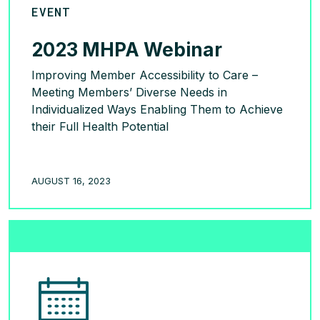
EVENT
2023 MHPA Webinar
Improving Member Accessibility to Care –
Meeting Members’ Diverse Needs in
Individualized Ways Enabling Them to Achieve
their Full Health Potential
READ MORE >
AUGUST 16, 2023