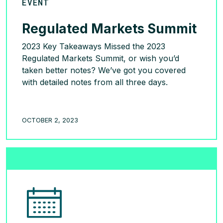
EVENT
Regulated Markets Summit
2023 Key Takeaways Missed the 2023
Regulated Markets Summit, or wish you’d
taken better notes? We’ve got you covered
with detailed notes from all three days.
READ MORE >
OCTOBER 2, 2023