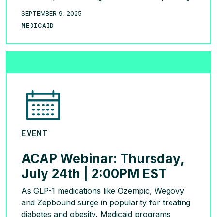
trends among youth and adults, state coverage
SEPTEMBER 9, 2025
and reversal considerations, the potential of
MEDICAID
GLP-1s and sustainability strategies. Watch the
Replay!
READ MORE >
EVENT
ACAP Webinar: Thursday,
July 24th | 2:00PM EST
As GLP-1 medications like Ozempic, Wegovy
and Zepbound surge in popularity for treating
diabetes and obesity, Medicaid programs