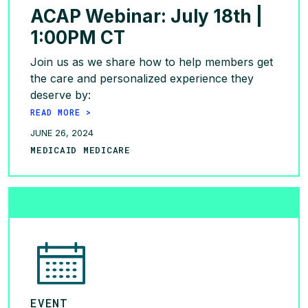
ACAP Webinar: July 18th |
1:00PM CT
Join us as we share how to help members get
the care and personalized experience they
deserve by:
READ MORE >
JUNE 26, 2024
MEDICAID MEDICARE
EVENT