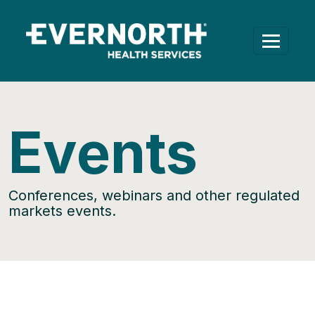
Events
Conferences, webinars and other regulated
markets events.