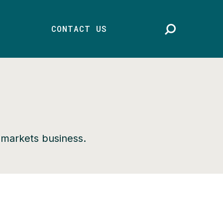
CONTACT US
d markets business.