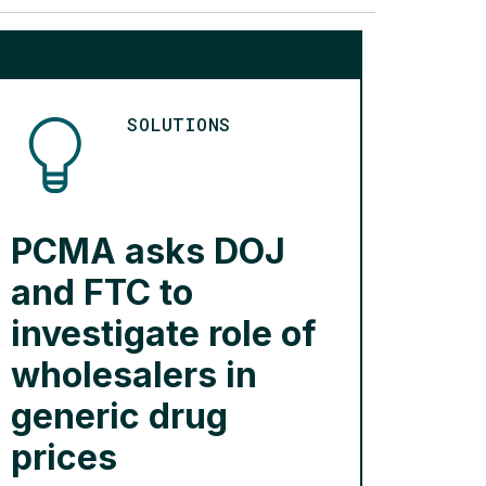
SOLUTIONS
PCMA asks DOJ
and FTC to
investigate role of
wholesalers in
generic drug
prices