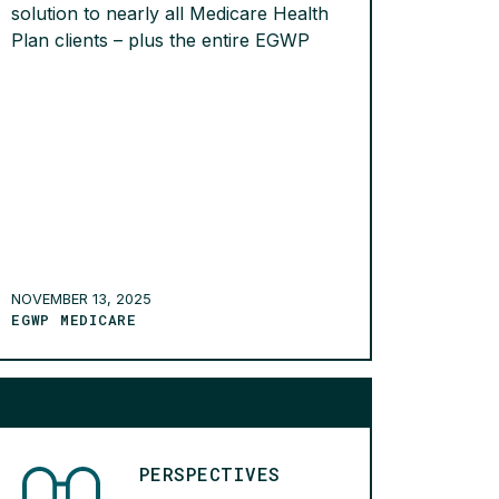
solution to nearly all Medicare Health
Plan clients – plus the entire EGWP
line of business. By the end of Q4, an
impressive 76,744 members had
opted in. We’re proud to lead the
industry in repayment rates, with 96%
of members paying their billed
amounts […]
READ MORE >
NOVEMBER 13, 2025
EGWP MEDICARE
PERSPECTIVES