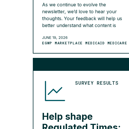
As we continue to evolve the
newsletter, we’d love to hear your
thoughts. Your feedback will help us
better understand what content is
most valuable, whether the current
JUNE 19, 2026
publication frequency is meeting your
EGWP MARKETPLACE MEDICAID MEDICARE
needs, and how we can improve your
overall experience.
READ MORE >
SURVEY RESULTS
Help shape
Regulated Times: