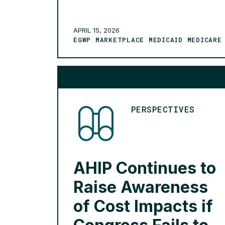
industries in unimaginable ways.
Within our industry, however, the
future of AI is nuanced with additional
APRIL 15, 2026
EGWP MARKETPLACE MEDICAID MEDICARE
factors – shifting member […]
READ MORE >
PERSPECTIVES
AHIP Continues to
Raise Awareness
of Cost Impacts if