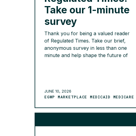
Take our 1-minute
survey
Thank you for being a valued reader
of Regulated Times. Take our brief,
anonymous survey in less than one
minute and help shape the future of
Regulated Times. As we continue to
evolve the newsletter, we’d love to
hear your thoughts. Your feedback
will help us better understand what
content is most valuable, whether the
JUNE 10, 2026
EGWP MARKETPLACE MEDICAID MEDICARE
[…]
READ MORE >