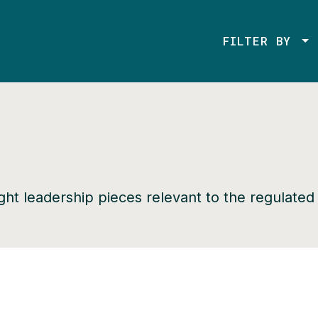
FILTER BY
ught leadership pieces relevant to the regulate