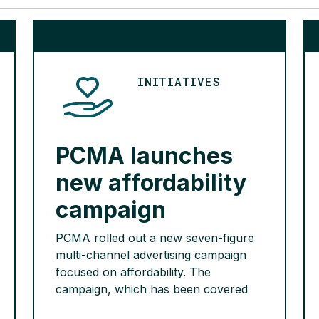
INITIATIVES
PCMA launches
new affordability
campaign
PCMA rolled out a new seven-figure
multi-channel advertising campaign
focused on affordability. The
campaign, which has been covered
by Bloomberg, Inside Health Policy,