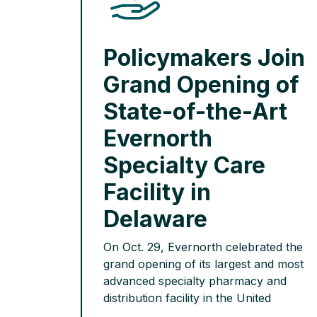
Policymakers Join
Grand Opening of
State-of-the-Art
Evernorth
Specialty Care
Facility in
Delaware
On Oct. 29, Evernorth celebrated the
grand opening of its largest and most
advanced specialty pharmacy and
distribution facility in the United
States. Each year, the new Newark,