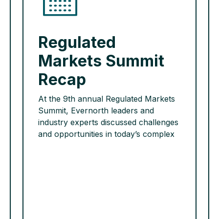
Regulated
Markets Summit
Recap
At the 9th annual Regulated Markets
Summit, Evernorth leaders and
industry experts discussed challenges
and opportunities in today’s complex
regulatory health care environment.
They provided actionable insights for
key topics related to drug pricing
policies, benefit design, Quality and
Star Ratings and CMS audits. Want to
learn more? Please reach out to your
Evernorth strategist […]