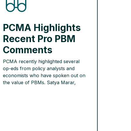
PCMA Highlights
Recent Pro PBM
Comments
PCMA recently highlighted several
op-eds from policy analysts and
economists who have spoken out on
the value of PBMs. Satya Marar,
visiting postgraduate fellow at the
Mercatus Center at George Mason
University, explained in a
CounterPunch op-ed why PBMs are
necessary to push back against the
high list prices that drug companies