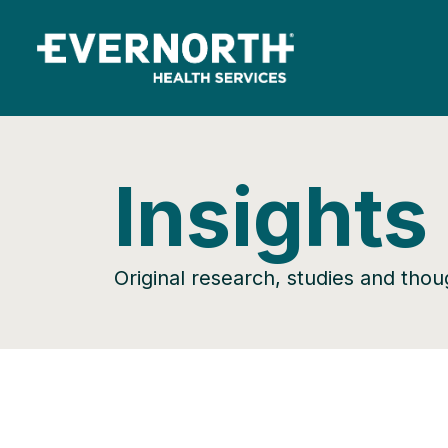
Insights
Original research, studies and tho