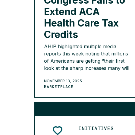
Congress Fails to
Extend ACA
Health Care Tax
Credits
AHIP highlighted multiple media
reports this week noting that millions
of Americans are getting “their first
look at the sharp increases many will
pay” if Congress fails to extend the
NOVEMBER 13, 2025
enhanced premium tax credits that
MARKETPLACE
have made comprehensive, high-
quality health care coverage
affordable for 22 million Americans.
The Associated Press reports that the
expiring subsidies means […]
READ MORE >
INITIATIVES