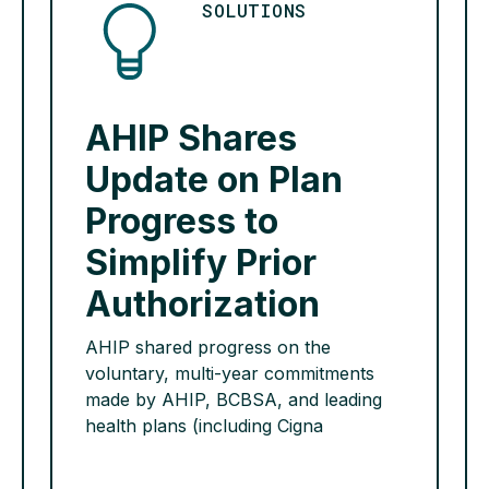
ranking health insurance as […]
SOLUTIONS
READ MORE >
AHIP Shares
Update on Plan
Progress to
Simplify Prior
Authorization
AHIP shared progress on the
voluntary, multi-year commitments
made by AHIP, BCBSA, and leading
health plans (including Cigna
Healthcare) to streamline and simplify
prior authorization. Health plans