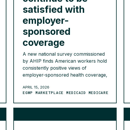
satisfied with
employer-
sponsored
coverage
A new national survey commissioned
by AHIP finds American workers hold
consistently positive views of
employer-sponsored health coverage,
with nearly 9 in 10 expressing
APRIL 15, 2026
satisfaction with their plans and a
EGWP MARKETPLACE MEDICAID MEDICARE
decisive 96% valuing the financial
security their coverage provides.
Workers view employer-provided
coverage as integral to their
employment decisions, with 68%