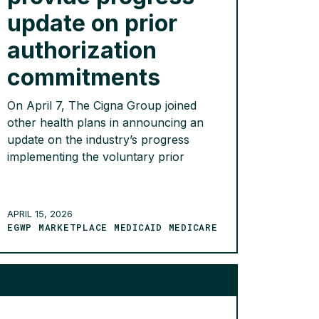
update on prior
authorization
commitments
On April 7, The Cigna Group joined
other health plans in announcing an
update on the industry’s progress
implementing the voluntary prior
authorization commitments made in
partnership with the Department of
Health and Human Services and CMS
APRIL 15, 2026
last year. Since June 2025,
EGWP MARKETPLACE MEDICAID MEDICARE
participating health plans have
eliminated 11% of prior authorizations
across a range of […]
READ MORE >