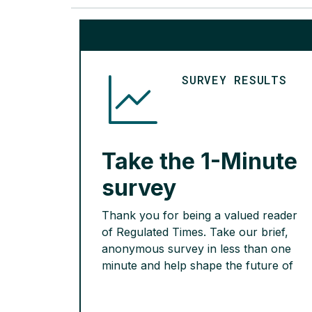
SURVEY RESULTS
Take the 1-Minute
survey
Thank you for being a valued reader
of Regulated Times. Take our brief,
anonymous survey in less than one
minute and help shape the future of
Regulated Times.