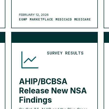
serving nearly 270 million Americans
are participating in this initiative. The
2026 commitments took effect on
FEBRUARY 12, 2026
EGWP MARKETPLACE MEDICAID MEDICARE
Jan. 1 and include: reducing the scope
of claims subject to prior […]
READ MORE >
SURVEY RESULTS
AHIP/BCBSA
Release New NSA
Findings