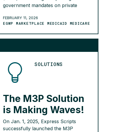
government mandates on private
market contracts between PBMs and
FEBRUARY 11, 2026
employers would significantly harm
EGWP MARKETPLACE MEDICAID MEDICARE
employers, increase administrative
burdens, and reduce plan flexibility.
The analysis also found that many
employers will see fewer savings in
their prescription drug benefit, which
may also mean higher costs […]
SOLUTIONS
READ MORE >
The M3P Solution
is Making Waves!
On Jan. 1, 2025, Express Scripts
successfully launched the M3P