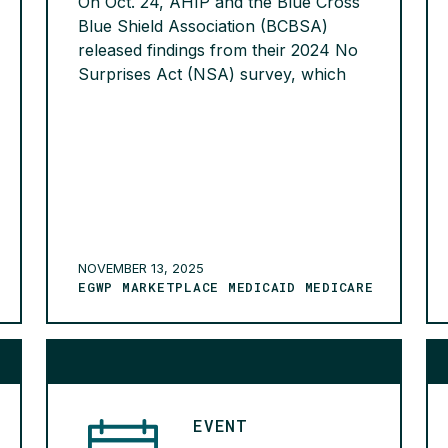
On Oct. 24, AHIP and the Blue Cross
Blue Shield Association (BCBSA)
released findings from their 2024 No
Surprises Act (NSA) survey, which
revealed that nearly 40% of surprise
billing disputes submitted to the
federal Independent Dispute
Resolution (IDR) process in 2024
were ineligible under the NSA. More
than half of these ineligible disputes
still […]
READ MORE >
NOVEMBER 13, 2025
EGWP MARKETPLACE MEDICAID MEDICARE
EVENT