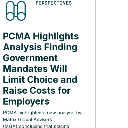
PERSPECTIVES
PCMA Highlights
Analysis Finding
Government
Mandates Will
Limit Choice and
Raise Costs for
Employers
PCMA highlighted a new analysis by
Matrix Global Advisers
(MGA) concluding that placing