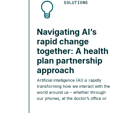
SOLUTIONS
Navigating AI’s
rapid change
together: A health
plan partnership
approach
Artificial intelligence (AI) is rapidly
transforming how we interact with the
world around us – whether through
our phones, at the doctor’s office or
even the workplace – it is a
technology poised to reshape