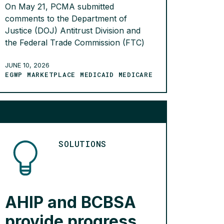
On May 21, PCMA submitted
comments to the Department of
Justice (DOJ) Antitrust Division and
the Federal Trade Commission (FTC)
encouraging them to seek information
about the business practices of drug
JUNE 10, 2026
EGWP MARKETPLACE MEDICAID MEDICARE
wholesalers. The comments were
submitted in response to an earlier
request for public comments about
reinstating guidelines for business
collaborations. The comments
highlight that the […]
SOLUTIONS
READ MORE >
AHIP and BCBSA
provide progress