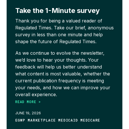
Take the 1-Minute survey
Thank you for being a valued reader of
Regulated Times. Take our brief, anonymous
survey in less than one minute and help
shape the future of Regulated Times.
As we continue to evolve the newsletter,
we’d love to hear your thoughts. Your
feedback will help us better understand
what content is most valuable, whether the
current publication frequency is meeting
your needs, and how we can improve your
overall experience.
READ MORE >
JUNE 19, 2026
EGWP MARKETPLACE MEDICAID MEDICARE