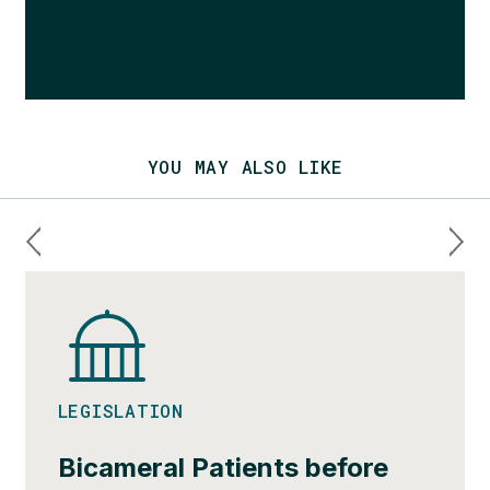
YOU MAY ALSO LIKE
LEGISLATION
Bicameral Patients before