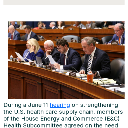
During a June 11
hearing
on strengthening
the U.S. health care supply chain, members
of the House Energy and Commerce (E&C)
Health Subcommittee agreed on the need