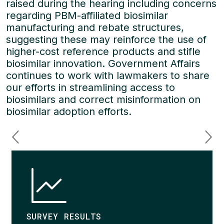
raised during the hearing including concerns
regarding PBM-affiliated biosimilar
manufacturing and rebate structures,
suggesting these may reinforce the use of
higher-cost reference products and stifle
biosimilar innovation. Government Affairs
continues to work with lawmakers to share
our efforts in streamlining access to
biosimilars and correct misinformation on
biosimilar adoption efforts.
SURVEY RESULTS