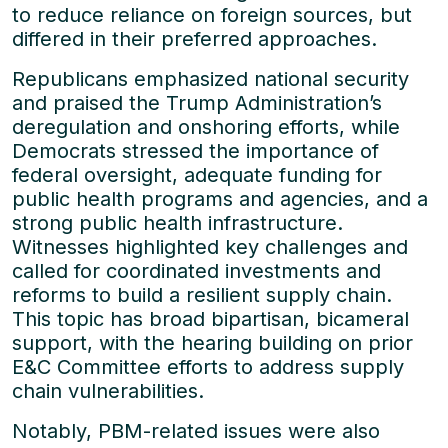
to reduce reliance on foreign sources, but
differed in their preferred approaches.
Republicans emphasized national security
and praised the Trump Administration’s
deregulation and onshoring efforts, while
Democrats stressed the importance of
federal oversight, adequate funding for
public health programs and agencies, and a
strong public health infrastructure.
Witnesses highlighted key challenges and
called for coordinated investments and
reforms to build a resilient supply chain.
This topic has broad bipartisan, bicameral
support, with the hearing building on prior
E&C Committee efforts to address supply
chain vulnerabilities.
Notably, PBM-related issues were also