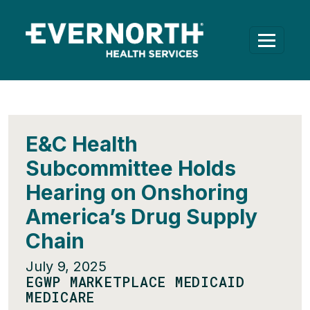
E&C Health
Subcommittee Holds
Hearing on Onshoring
America’s Drug Supply
Chain
July 9, 2025
EGWP MARKETPLACE MEDICAID
MEDICARE