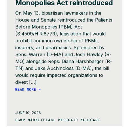
Monopolies Act reintroduced
On May 13, bipartisan lawmakers in the
House and Senate reintroduced the Patients
Before Monopolies (PBM) Act
(S.4509/H.R.8779), legislation that would
prohibit common ownership of PBMs,
insurers, and pharmacies. Sponsored by
Sens. Warren (D-MA) and Josh Hawley (R-
MO) alongside Reps. Diana Harshbarger (R-
TN) and Jake Auchincloss (D-MA), the bill
would require impacted organizations to
divest […]
READ MORE >
JUNE 10, 2026
EGWP MARKETPLACE MEDICAID MEDICARE