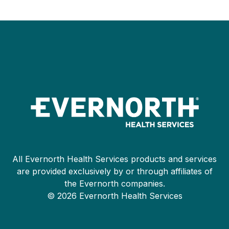
All Evernorth Health Services products and services
are provided exclusively by or through affiliates of
the Evernorth companies.
© 2026 Evernorth Health Services