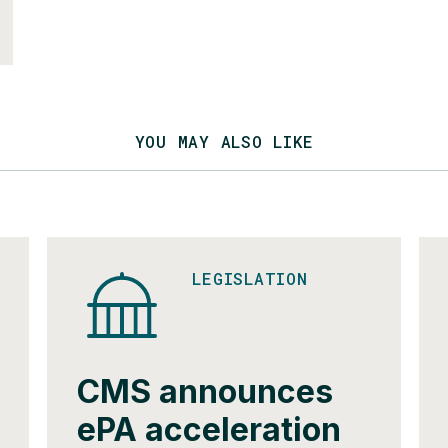
YOU MAY ALSO LIKE
LEGISLATION
CMS announces
ePA acceleration