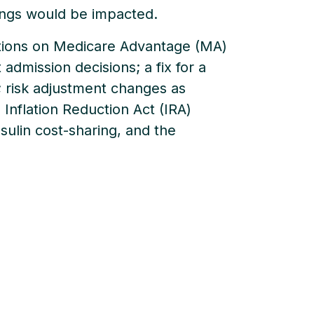
ings would be impacted.
tations on Medicare Advantage (MA)
 admission decisions; a fix for a
; risk adjustment changes as
 Inflation Reduction Act (IRA)
sulin cost-sharing, and the