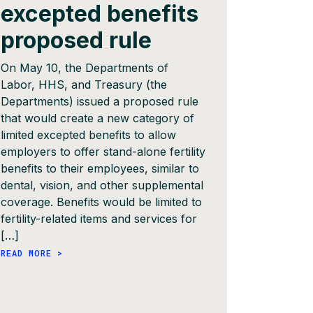
excepted benefits
auth
proposed rule
The Massa
Insurance 
On May 10, the Departments of
authoriza
Labor, HHS, and Treasury (the
into effe
Departments) issued a proposed rule
will be ph
that would create a new category of
that addit
limited excepted benefits to allow
through e
employers to offer stand-alone fertility
throughou
benefits to their employees, similar to
submit im
dental, vision, and other supplemental
September
coverage. Benefits would be limited to
prohibit p
fertility-related items and services for
services, 
[…]
READ MORE
READ MORE >