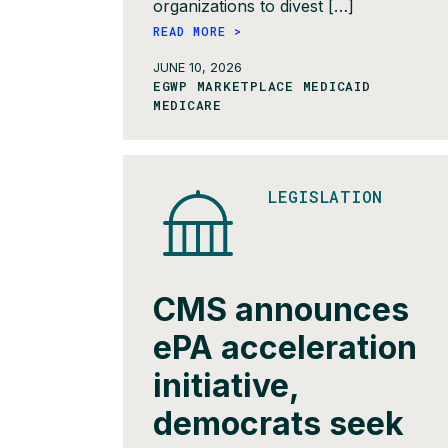
organizations to divest […]
READ MORE >
JUNE 10, 2026
EGWP MARKETPLACE MEDICAID
MEDICARE
LEGISLATION
CMS announces
ePA acceleration
initiative,
democrats seek