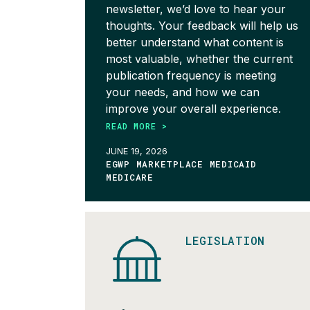
newsletter, we’d love to hear your
thoughts. Your feedback will help us
better understand what content is
most valuable, whether the current
publication frequency is meeting
your needs, and how we can
improve your overall experience.
READ MORE >
JUNE 19, 2026
EGWP MARKETPLACE MEDICAID
MEDICARE
LEGISLATION