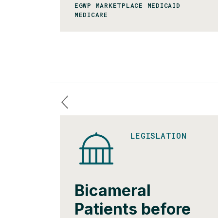
EGWP MARKETPLACE MEDICAID
MEDICARE
LEGISLATION
Bicameral
Patients before