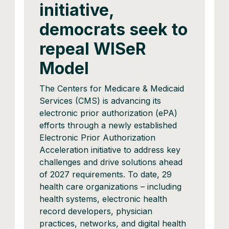
initiative,
democrats seek to
repeal WISeR
Model
The Centers for Medicare & Medicaid
Services (CMS) is advancing its
electronic prior authorization (ePA)
efforts through a newly established
Electronic Prior Authorization
Acceleration initiative to address key
challenges and drive solutions ahead
of 2027 requirements. To date, 29
health care organizations – including
health systems, electronic health
record developers, physician
practices, networks, and digital health