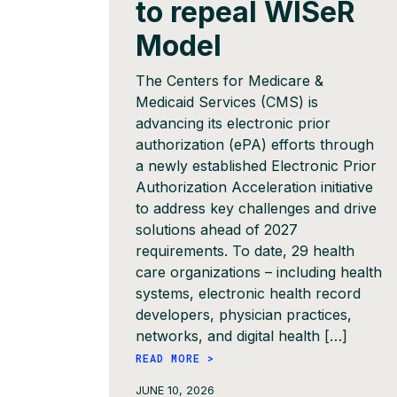
to repeal WISeR
Model
The Centers for Medicare &
Medicaid Services (CMS) is
advancing its electronic prior
authorization (ePA) efforts through
a newly established Electronic Prior
Authorization Acceleration initiative
to address key challenges and drive
solutions ahead of 2027
requirements. To date, 29 health
care organizations – including health
systems, electronic health record
developers, physician practices,
networks, and digital health […]
READ MORE >
JUNE 10, 2026