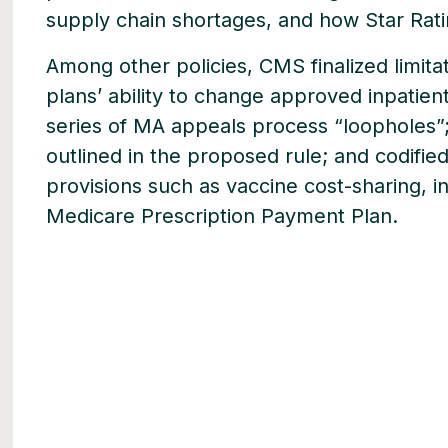
supply chain shortages, and how Star Rat
Among other policies, CMS finalized limi
plans’ ability to change approved inpatient
series of MA appeals process “loopholes”
outlined in the proposed rule; and codified
provisions such as vaccine cost-sharing, in
Medicare Prescription Payment Plan.