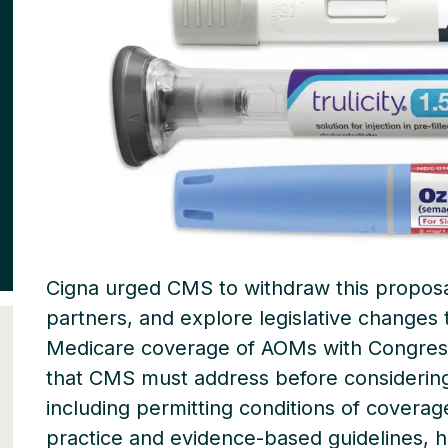
Cigna urged CMS to withdraw this proposa
partners, and explore legislative changes t
Medicare coverage of AOMs with Congress
that CMS must address before considering
including permitting conditions of coverage 
practice and evidence-based guidelines, 