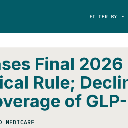
FILTER BY
ses Final 2026
cal Rule; Decli
overage of GLP-
D MEDICARE