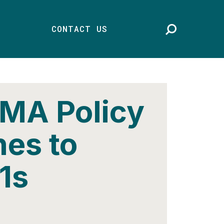
CONTACT US
 MA Policy
nes to
1s