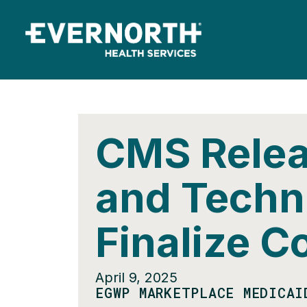
CMS Relea
and Techni
Finalize C
April 9, 2025
EGWP MARKETPLACE MEDICAI