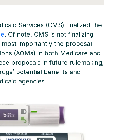
dicaid Services (CMS) finalized the
le
. Of note, CMS is not finalizing
, most importantly the proposal
tions (AOMs) in both Medicare and
ese proposals in future rulemaking,
rugs’ potential benefits and
dicaid agencies.