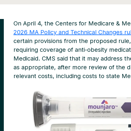
On April 4, the Centers for Medicare & Me
2026 MA Policy and Technical Changes ru
certain provisions from the proposed rule
requiring coverage of anti-obesity medica
Medicaid. CMS said that it may address th
as appropriate, after more review of the d
relevant costs, including costs to state Me