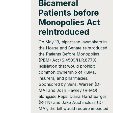
Bicameral
Patients before
Monopolies Act
reintroduced
On May 13, bipartisan lawmakers in
the House and Senate reintroduced
the Patients Before Monopolies
(PBM) Act (S.4509/H.R.8779),
legislation that would prohibit
common ownership of PBMs,
insurers, and pharmacies.
Sponsored by Sens. Warren (D-
MA) and Josh Hawley (R-MO)
alongside Reps. Diana Harshbarger
(R-TN) and Jake Auchincloss (D-
MA), the bill would require impacted