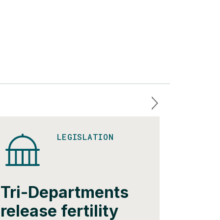
LEGISLATION
Tri-Departments
Mass
release fertility
issue