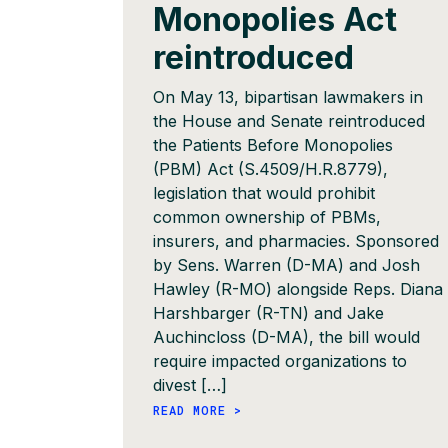
Monopolies Act
reintroduced
On May 13, bipartisan lawmakers in
the House and Senate reintroduced
the Patients Before Monopolies
(PBM) Act (S.4509/H.R.8779),
legislation that would prohibit
common ownership of PBMs,
insurers, and pharmacies. Sponsored
by Sens. Warren (D-MA) and Josh
Hawley (R-MO) alongside Reps. Diana
Harshbarger (R-TN) and Jake
Auchincloss (D-MA), the bill would
require impacted organizations to
divest […]
READ MORE >