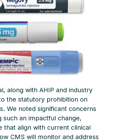
l, along with AHIP and industry
o the statutory prohibition on
. We noted significant concerns
 such an impactful change,
that align with current clinical
how CMS will monitor and address