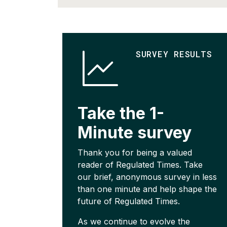
SURVEY RESULTS
Take the 1-
Minute survey
Thank you for being a valued
reader of Regulated Times. Take
our brief, anonymous survey in less
than one minute and help shape the
future of Regulated Times.
As we continue to evolve the